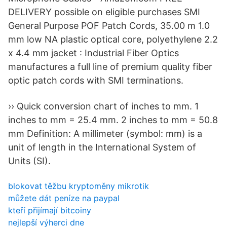
DELIVERY possible on eligible purchases SMI
General Purpose POF Patch Cords, 35.00 m 1.0
mm low NA plastic optical core, polyethylene 2.2
x 4.4 mm jacket : Industrial Fiber Optics
manufactures a full line of premium quality fiber
optic patch cords with SMI terminations.
›› Quick conversion chart of inches to mm. 1
inches to mm = 25.4 mm. 2 inches to mm = 50.8
mm Definition: A millimeter (symbol: mm) is a
unit of length in the International System of
Units (SI).
blokovat těžbu kryptoměny mikrotik
můžete dát peníze na paypal
kteří přijímají bitcoiny
nejlepší výherci dne