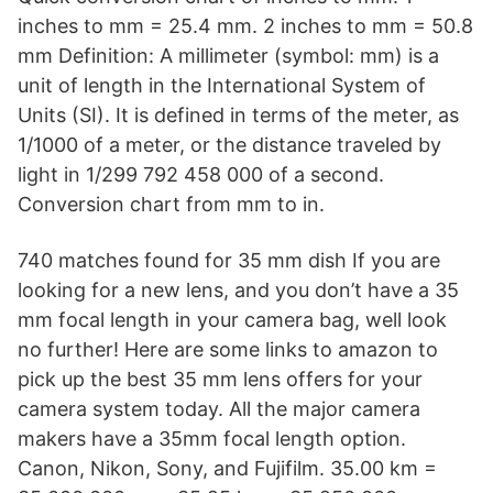
inches to mm = 25.4 mm. 2 inches to mm = 50.8
mm Definition: A millimeter (symbol: mm) is a
unit of length in the International System of
Units (SI). It is defined in terms of the meter, as
1/1000 of a meter, or the distance traveled by
light in 1/299 792 458 000 of a second.
Conversion chart from mm to in.
740 matches found for 35 mm dish If you are
looking for a new lens, and you don’t have a 35
mm focal length in your camera bag, well look
no further! Here are some links to amazon to
pick up the best 35 mm lens offers for your
camera system today. All the major camera
makers have a 35mm focal length option.
Canon, Nikon, Sony, and Fujifilm. 35.00 km =