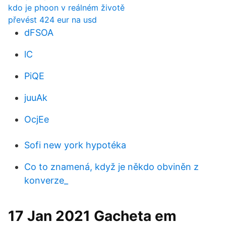
kdo je phoon v reálném životě
převést 424 eur na usd
dFSOA
lC
PiQE
juuAk
OcjEe
Sofi new york hypotéka
Co to znamená, když je někdo obviněn z
konverze_
17 Jan 2021 Gacheta em