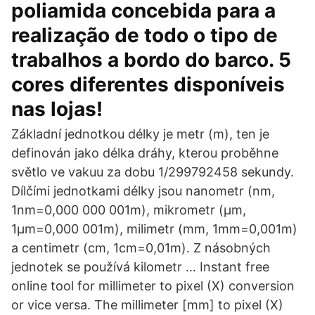
poliamida concebida para a
realização de todo o tipo de
trabalhos a bordo do barco. 5
cores diferentes disponíveis
nas lojas!
Základní jednotkou délky je metr (m), ten je
definován jako délka dráhy, kterou proběhne
světlo ve vakuu za dobu 1/299792458 sekundy.
Dílčími jednotkami délky jsou nanometr (nm,
1nm=0,000 000 001m), mikrometr (μm,
1μm=0,000 001m), milimetr (mm, 1mm=0,001m)
a centimetr (cm, 1cm=0,01m). Z násobných
jednotek se používá kilometr … Instant free
online tool for millimeter to pixel (X) conversion
or vice versa. The millimeter [mm] to pixel (X)