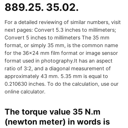
889.25. 35.02.
For a detailed reviewing of similar numbers, visit
next pages: Convert 5.3 inches to millimeters;
Convert 5 inches to millimeters The 35 mm
format, or simply 35 mm, is the common name
for the 36×24 mm film format or image sensor
format used in photography.It has an aspect
ratio of 3:2, and a diagonal measurement of
approximately 43 mm. 5.35 mm is equal to
0.210630 inches. To do the calculation, use our
online calculator.
The torque value 35 N.m
(newton meter) in words is