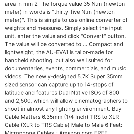
area in mm 2 The torque value 35 N.m (newton
meter) in words is "thirty-five N.m (newton
meter)". This is simple to use online converter of
weights and measures. Simply select the input
unit, enter the value and click "Convert" button.
The value will be converted to … Compact and
lightweight, the AU-EVA1 is tailor-made for
handheld shooting, but also well suited for
documentaries, events, commercials, and music
videos. The newly-designed 5.7K Super 35mm
sized sensor can capture up to 14-stops of
latitude and features Dual Native ISOs of 800
and 2,500, which will allow cinematographers to
shoot in almost any lighting environment. Buy
Cable Matters 6.35mm (1/4 Inch) TRS to XLR
Cable (XLR to TRS Cable) Male to Male 6 Feet:
Microphone Cables - Amazon.com FREE