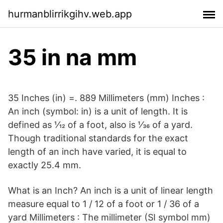
hurmanblirrikgihv.web.app
35 in na mm
35 Inches (in) =. 889 Millimeters (mm) Inches :
An inch (symbol: in) is a unit of length. It is
defined as 1⁄12 of a foot, also is 1⁄36 of a yard.
Though traditional standards for the exact
length of an inch have varied, it is equal to
exactly 25.4 mm.
What is an Inch? An inch is a unit of linear length
measure equal to 1 / 12 of a foot or 1 / 36 of a
yard Millimeters : The millimeter (SI symbol mm)