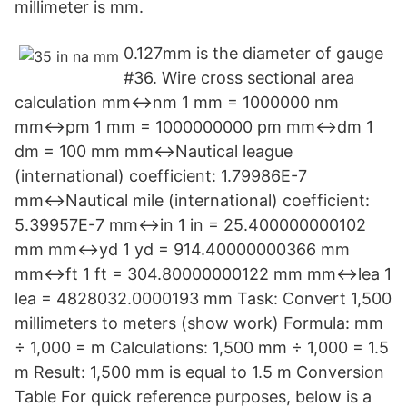
millimeter is mm.
0.127mm is the diameter of gauge
#36. Wire cross sectional area
calculation mm↔nm 1 mm = 1000000 nm
mm↔pm 1 mm = 1000000000 pm mm↔dm 1
dm = 100 mm mm↔Nautical league
(international) coefficient: 1.79986E-7
mm↔Nautical mile (international) coefficient:
5.39957E-7 mm↔in 1 in = 25.400000000102
mm mm↔yd 1 yd = 914.40000000366 mm
mm↔ft 1 ft = 304.80000000122 mm mm↔lea 1
lea = 4828032.0000193 mm Task: Convert 1,500
millimeters to meters (show work) Formula: mm
÷ 1,000 = m Calculations: 1,500 mm ÷ 1,000 = 1.5
m Result: 1,500 mm is equal to 1.5 m Conversion
Table For quick reference purposes, below is a