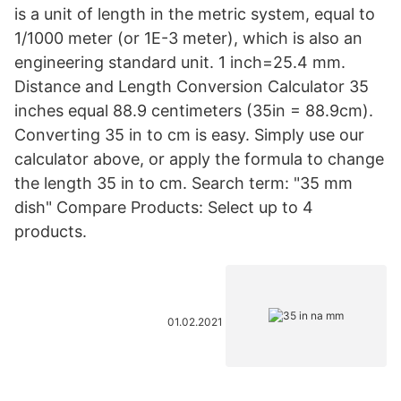
is a unit of length in the metric system, equal to
1/1000 meter (or 1E-3 meter), which is also an
engineering standard unit. 1 inch=25.4 mm.
Distance and Length Conversion Calculator 35
inches equal 88.9 centimeters (35in = 88.9cm).
Converting 35 in to cm is easy. Simply use our
calculator above, or apply the formula to change
the length 35 in to cm. Search term: "35 mm
dish" Compare Products: Select up to 4
products.
01.02.2021