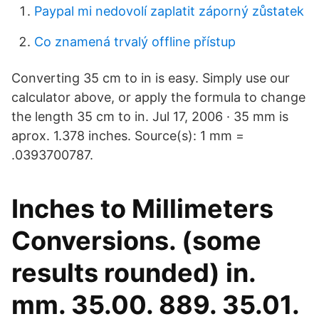
Paypal mi nedovolí zaplatit záporný zůstatek
Co znamená trvalý offline přístup
Converting 35 cm to in is easy. Simply use our
calculator above, or apply the formula to change
the length 35 cm to in. Jul 17, 2006 · 35 mm is
aprox. 1.378 inches. Source(s): 1 mm =
.0393700787.
Inches to Millimeters
Conversions. (some
results rounded) in.
mm. 35.00. 889. 35.01.