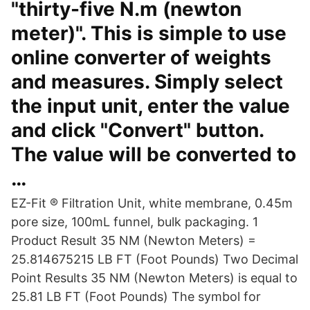
"thirty-five N.m (newton
meter)". This is simple to use
online converter of weights
and measures. Simply select
the input unit, enter the value
and click "Convert" button.
The value will be converted to
…
EZ-Fit ® Filtration Unit, white membrane, 0.45m
pore size, 100mL funnel, bulk packaging. 1
Product Result 35 NM (Newton Meters) =
25.814675215 LB FT (Foot Pounds) Two Decimal
Point Results 35 NM (Newton Meters) is equal to
25.81 LB FT (Foot Pounds) The symbol for