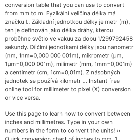
conversion table that you can use to convert
from mm to m. Fyzikální veličina délka má
značku l.. Základní jednotkou délky je metr (m),
ten je definován jako délka dráhy, kterou
proběhne světlo ve vakuu za dobu 1/299792458
sekundy. Dílčími jednotkami délky jsou nanometr
(nm, 1nm=0,000 000 001m), mikrometr (μm,
1μm=0,000 001m), milimetr (mm, 1mm=0,001m)
a centimetr (cm, 1cm=0,01m). Z násobných
jednotek se používá kilometr … Instant free
online tool for millimeter to pixel (X) conversion
or vice versa.
Use this page to learn how to convert between
inches and millimetres. Type in your own
numbers in the form to convert the units! ››
Quick conversion chart of inches to mm. 1