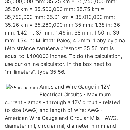
35,000,000 mm: 35.25 km = 35,250,000 mm:
35.50 km = 35,500,000 mm: 35.75 km =
35,750,000 mm: 35.01 km = 35,010,000 mm:
35.26 km = 35,260,000 mm 35 mm: 1.38 in: 36
mm: 1.42 in: 37 mm: 1.46 in: 38 mm: 1.50 in: 39
mm: 1.54 in: Milimetr Palec; 40 mm: 1 aby byla na
této stránce zaručena přesnost 35.56 mm is
equal to 1.400000 inches. To do the calculation,
use our online calculator. In the box next to
“millimeters”, type 35.56.
Amps and Wire Gauge in 12V
Electrical Circuits - Maximum
current - amps - through a 12V circuit - related
to size (AWG) and length of wire; AWG -
American Wire Gauge and Circular Mils - AWG,
diameter mil, circular mil, diameter in mm and